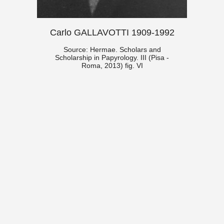
Carlo GALLAVOTTI 1909-1992
Source: Hermae. Scholars and
Scholarship in Papyrology. III (Pisa -
Roma, 2013) fig. VI